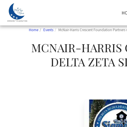
H
Home
Events
McNair-Harris Crescent Foundation Partners 
MCNAIR-HARRIS 
DELTA ZETA S