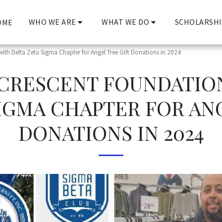
WHO WE ARE
WHAT WE DO
SCHOLARSHI
OME
with Delta Zeta Sigma Chapter for Angel Tree Gift Donations in 2024
CRESCENT FOUNDATIO
IGMA CHAPTER FOR AN
DONATIONS IN 2024