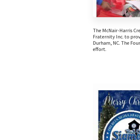
The McNair-Harris Cr
Fraternity Inc. to pr
Durham, NC. The Foun
effort.