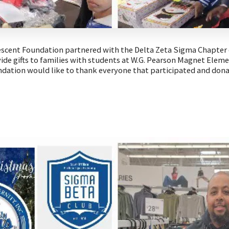
escent Foundation partnered with the Delta Zeta Sigma Chapter 
ovide gifts to families with students at W.G. Pearson Magnet Elem
dation would like to thank everyone that participated and don