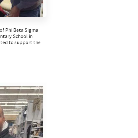
of Phi Beta Sigma
entary School in
ated to support the