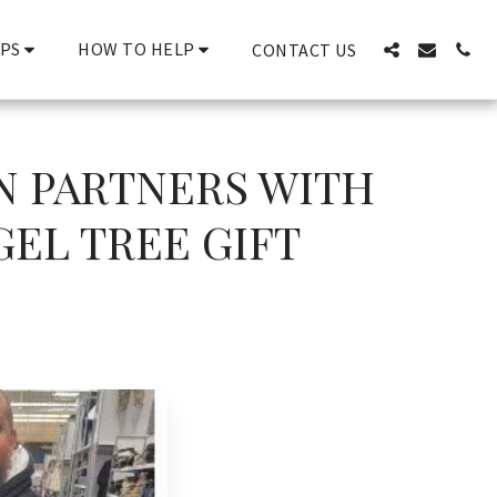
PS
HOW TO HELP
CONTACT US
N PARTNERS WITH
GEL TREE GIFT