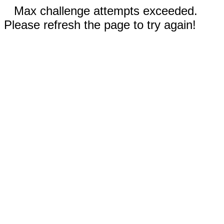
Max challenge attempts exceeded.
Please refresh the page to try again!