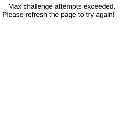
Max challenge attempts exceeded.
Please refresh the page to try again!